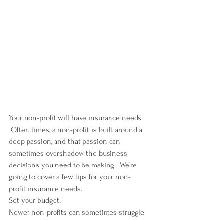
Your non-profit will have insurance needs. 
 Often times, a non-profit is built around a 
deep passion, and that passion can 
sometimes overshadow the business 
decisions you need to be making.  We’re 
going to cover a few tips for your non-
profit insurance needs.
Set your budget:
Newer non-profits can sometimes struggle 