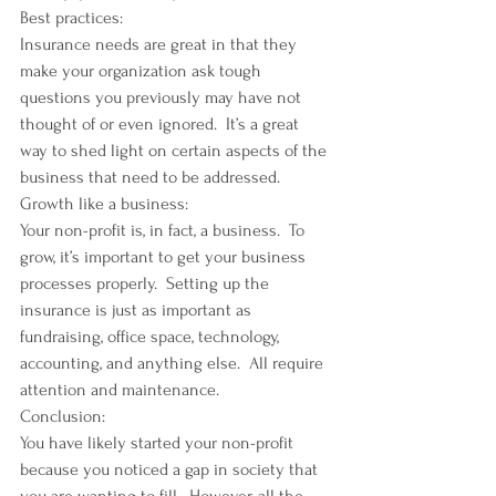
Best practices:
Insurance needs are great in that they 
make your organization ask tough 
questions you previously may have not 
thought of or even ignored.  It’s a great 
way to shed light on certain aspects of the 
business that need to be addressed.
Growth like a business:
Your non-profit is, in fact, a business.  To 
grow, it’s important to get your business 
processes properly.  Setting up the 
insurance is just as important as 
fundraising, office space, technology, 
accounting, and anything else.  All require 
attention and maintenance.
Conclusion:
You have likely started your non-profit 
because you noticed a gap in society that 