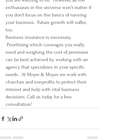
you are wanting to fill.  However, all the 
enthusiasm in the universe won’t matter if 
you don’t focus on the basics of running 
your business.  Future growth will suffer, 
too.
Business insurance is necessary. 
 Prioritizing which coverages you really 
need and weighing the cost of premiums 
can be best achieved by working with an 
agency that specializes in your specific 
needs.  At Moyer & Moyer, we work with 
churches and nonprofits to protect their 
interest and help with vital business 
decisions. Call us today for a free 
consultation!