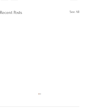
See All
Recent Posts