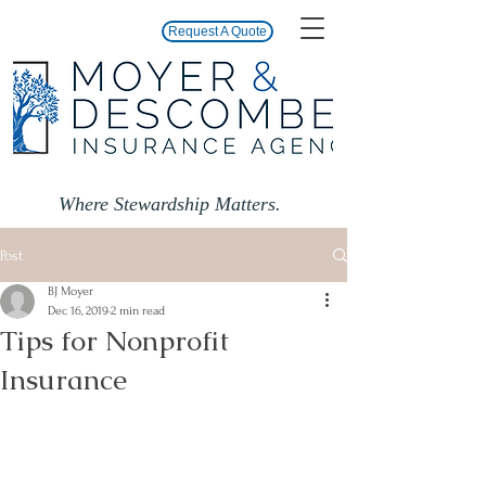
Request A Quote
Where Stewardship Matters.
Post
BJ Moyer
Dec 16, 2019
2 min read
Tips for Nonprofit
Insurance