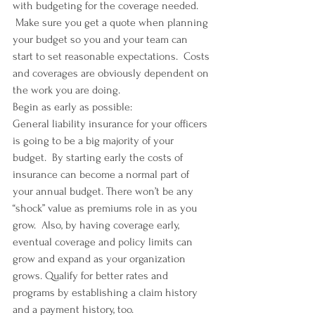
with budgeting for the coverage needed. 
 Make sure you get a quote when planning 
your budget so you and your team can 
start to set reasonable expectations.  Costs 
and coverages are obviously dependent on 
the work you are doing.
Begin as early as possible:
General liability insurance for your officers 
is going to be a big majority of your 
budget.  By starting early the costs of 
insurance can become a normal part of 
your annual budget. There won’t be any 
“shock” value as premiums role in as you 
grow.  Also, by having coverage early, 
eventual coverage and policy limits can 
grow and expand as your organization 
grows. Qualify for better rates and 
programs by establishing a claim history 
and a payment history, too.